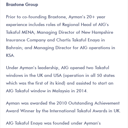
Braxtone Group
Prior to co-founding Braxtone, Ayman’s 20+ year
experience includes roles of Regional Head of AIG’s
Takaful MENA; Managing Director of New Hampshire
Insurance Company and Chartis Takaful Enaya in
Bahrain; and Managing Director for AIG operations in
KSA.
Under Ayman’s leadership, AIG opened two Takaful
windows in the UK and USA (operation in all 50 states
which was the first of its kind) and assisted to start an
AIG Takaful window in Malaysia in 2014.
Ayman was awarded the 2010 Outstanding Achievement
Award Winner by the International Takaful Awards in UK.
AIG Takaful Enaya was founded under Ayman’s