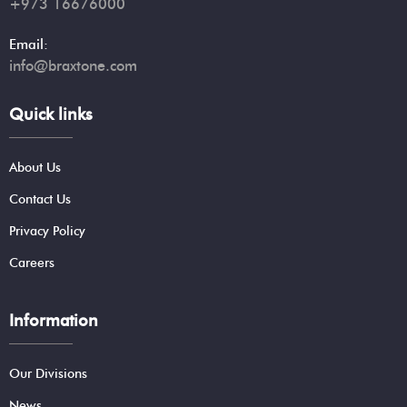
+973 16676000
Email:
info@braxtone.com
Quick links
About Us
Contact Us
Privacy Policy
Careers
Information
Our Divisions
News