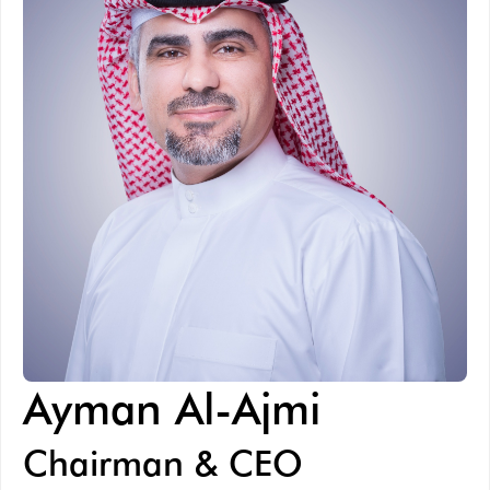
Ayman Al-Ajmi
Chairman & CEO