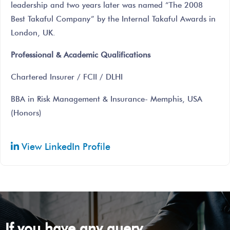
leadership and two years later was named “The 2008
Best Takaful Company” by the Internal Takaful Awards in
London, UK.
Professional & Academic Qualifications
Chartered Insurer / FCII / DLHI
BBA in Risk Management & Insurance- Memphis, USA
(Honors)
View LinkedIn Profile
If you have any query ...