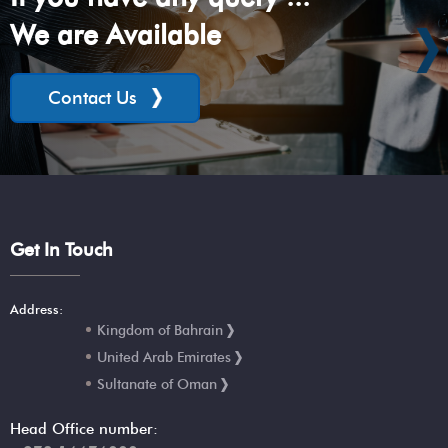
We are Available
Contact Us
Get In Touch
Address:
Kingdom of Bahrain
United Arab Emirates
Sultanate of Oman
Head Office number: