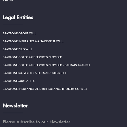
Legal Entities
BRAXTONE GROUP W.L.L
BRAXTONE INSURANCE MANAGEMENT W.L.L.
BRAXTONE PLUS W.L.L
BRAXTONE CORPORATE SERVICES PROVIDER
BRAXTONE CORPORATE SERVICES PROVIDER - BAHRAIN BRANCH
BRAXTONE SURVEYORS & LOSS ADJUSTERS L.L.C
BRAXTONE MUSCAT LLC
BRAXTONE INSURANCE AND REINSURANCE BROKERS CO.W.L.L
Newsletter.
Please subscribe to our Newsletter