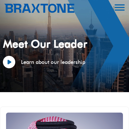
Meet Our Leader
Learn about our leadership