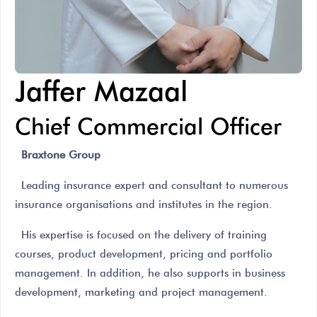
Jaffer Mazaal
Chief Commercial Officer
Braxtone Group
Leading insurance expert and consultant to numerous
insurance organisations and institutes in the region.
His expertise is focused on the delivery of training
courses, product development, pricing and portfolio
management. In addition, he also supports in business
development, marketing and project management.