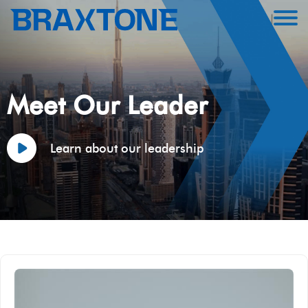
Meet Our Leader
Learn about our leadership