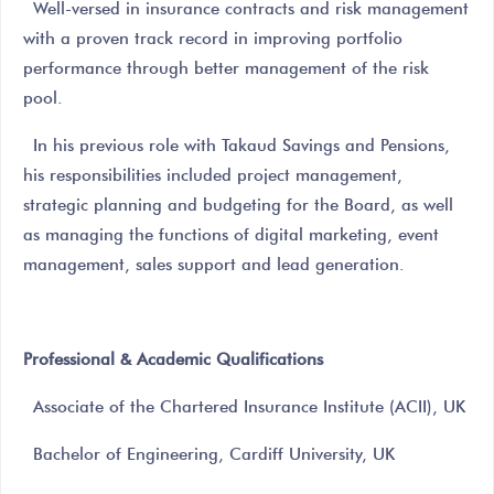
Well-versed in insurance contracts and risk management
with a proven track record in improving portfolio
performance through better management of the risk
pool.
In his previous role with Takaud Savings and Pensions,
his responsibilities included project management,
strategic planning and budgeting for the Board, as well
as managing the functions of digital marketing, event
management, sales support and lead generation.
Professional & Academic Qualifications
Associate of the Chartered Insurance Institute (ACII), UK
Bachelor of Engineering, Cardiff University, UK