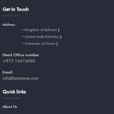
Get In Touch
Address:
Kingdom of Bahrain
United Arab Emirates
Sultanate of Oman
Head Office number:
+973 16676000
Email:
info@braxtone.com
Quick links
About Us