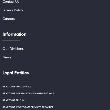
Contact Us
Privacy Policy
Careers
Information
Our Divisions
News
Legal Entities
BRAXTONE GROUP W.L.L
BRAXTONE INSURANCE MANAGEMENT W.L.L.
BRAXTONE PLUS W.L.L
BRAXTONE CORPORATE SERVICES PROVIDER