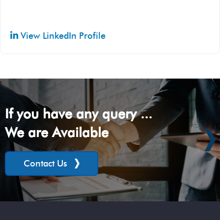
View LinkedIn Profile
If you have any query ...
We are Available
Contact Us