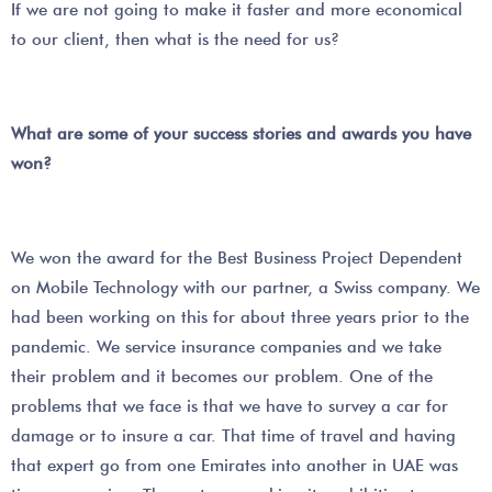
If we are not going to make it faster and more economical
to our client, then what is the need for us?
What are some of your success stories and awards you have
won?
We won the award for the Best Business Project Dependent
on Mobile Technology with our partner, a Swiss company. We
had been working on this for about three years prior to the
pandemic. We service insurance companies and we take
their problem and it becomes our problem. One of the
problems that we face is that we have to survey a car for
damage or to insure a car. That time of travel and having
that expert go from one Emirates into another in UAE was