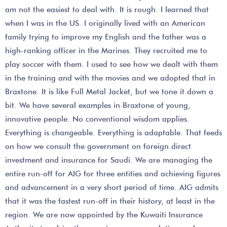
am not the easiest to deal with. It is rough. I learned that
when I was in the US. I originally lived with an American
family trying to improve my English and the father was a
high-ranking officer in the Marines. They recruited me to
play soccer with them. I used to see how we dealt with them
in the training and with the movies and we adopted that in
Braxtone. It is like Full Metal Jacket, but we tone it down a
bit. We have several examples in Braxtone of young,
innovative people. No conventional wisdom applies.
Everything is changeable. Everything is adaptable. That feeds
on how we consult the government on foreign direct
investment and insurance for Saudi. We are managing the
entire run-off for AIG for three entities and achieving figures
and advancement in a very short period of time. AIG admits
that it was the fastest run-off in their history, at least in the
region. We are now appointed by the Kuwaiti Insurance