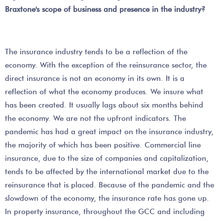
Braxtone's scope of business and presence in the industry?
The insurance industry tends to be a reflection of the
economy. With the exception of the reinsurance sector, the
direct insurance is not an economy in its own. It is a
reflection of what the economy produces. We insure what
has been created. It usually lags about six months behind
the economy. We are not the upfront indicators. The
pandemic has had a great impact on the insurance industry,
the majority of which has been positive. Commercial line
insurance, due to the size of companies and capitalization,
tends to be affected by the international market due to the
reinsurance that is placed. Because of the pandemic and the
slowdown of the economy, the insurance rate has gone up.
In property insurance, throughout the GCC and including