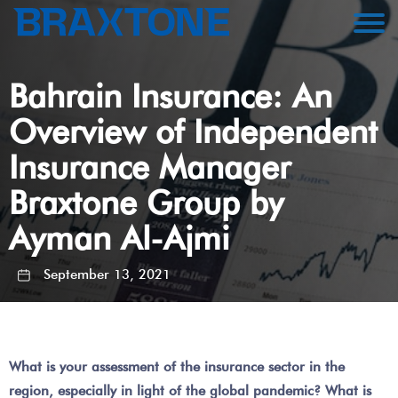
Bahrain Insurance: An
Overview of Independent
Insurance Manager
Braxtone Group by
Ayman Al-Ajmi
September 13, 2021
What is your assessment of the insurance sector in the
region, especially in light of the global pandemic? What is