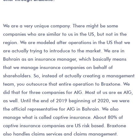
We are a very unique company. There might be some
companies who are similar to us in the US, but not in the
region. We are modeled after operations in the US that we
are actually trying to introduce to the market. We are in
Bahrain as an insurance manager, which basically means
that we manage insurance companies on behalf of
shareholders. So, instead of actually creating a management
team, you outsource that entire operation to Braxtone. We
did that for three companies for AIG. Most of us are ex AIG,
as well. Until the end of 2019 beginning of 2020, we were
the official representative for AIG in Bahrain. We also
manage what is called captive insurance. About 80% of
captive insurance companies are US risk based. Braxtone
also handles claims services and claims management.