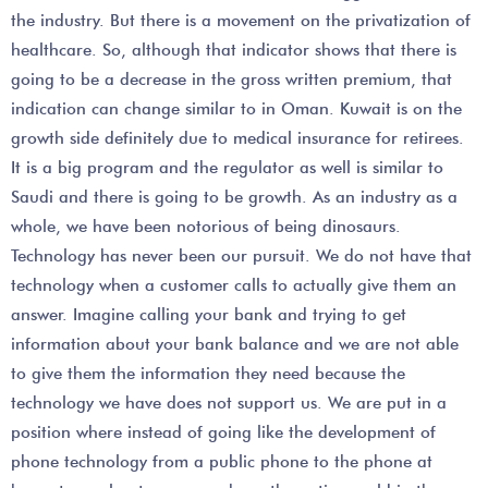
the industry. But there is a movement on the privatization of
healthcare. So, although that indicator shows that there is
going to be a decrease in the gross written premium, that
indication can change similar to in Oman. Kuwait is on the
growth side definitely due to medical insurance for retirees.
It is a big program and the regulator as well is similar to
Saudi and there is going to be growth. As an industry as a
whole, we have been notorious of being dinosaurs.
Technology has never been our pursuit. We do not have that
technology when a customer calls to actually give them an
answer. Imagine calling your bank and trying to get
information about your bank balance and we are not able
to give them the information they need because the
technology we have does not support us. We are put in a
position where instead of going like the development of
phone technology from a public phone to the phone at