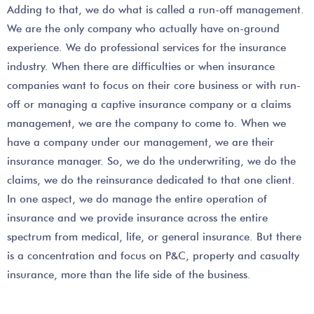
Adding to that, we do what is called a run-off management.
We are the only company who actually have on-ground
experience. We do professional services for the insurance
industry. When there are difficulties or when insurance
companies want to focus on their core business or with run-
off or managing a captive insurance company or a claims
management, we are the company to come to. When we
have a company under our management, we are their
insurance manager. So, we do the underwriting, we do the
claims, we do the reinsurance dedicated to that one client.
In one aspect, we do manage the entire operation of
insurance and we provide insurance across the entire
spectrum from medical, life, or general insurance. But there
is a concentration and focus on P&C, property and casualty
insurance, more than the life side of the business.