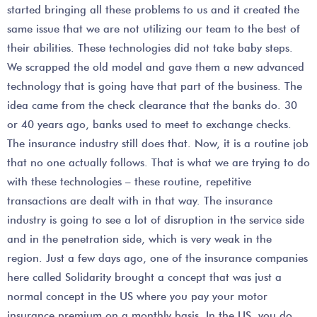
started bringing all these problems to us and it created the
same issue that we are not utilizing our team to the best of
their abilities. These technologies did not take baby steps.
We scrapped the old model and gave them a new advanced
technology that is going have that part of the business. The
idea came from the check clearance that the banks do. 30
or 40 years ago, banks used to meet to exchange checks.
The insurance industry still does that. Now, it is a routine job
that no one actually follows. That is what we are trying to do
with these technologies – these routine, repetitive
transactions are dealt with in that way. The insurance
industry is going to see a lot of disruption in the service side
and in the penetration side, which is very weak in the
region. Just a few days ago, one of the insurance companies
here called Solidarity brought a concept that was just a
normal concept in the US where you pay your motor
insurance premium on a monthly basis. In the US, you do