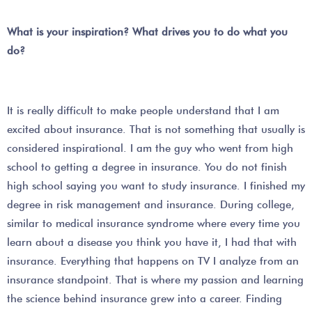
What is your inspiration? What drives you to do what you
do?
It is really difficult to make people understand that I am
excited about insurance. That is not something that usually is
considered inspirational. I am the guy who went from high
school to getting a degree in insurance. You do not finish
high school saying you want to study insurance. I finished my
degree in risk management and insurance. During college,
similar to medical insurance syndrome where every time you
learn about a disease you think you have it, I had that with
insurance. Everything that happens on TV I analyze from an
insurance standpoint. That is where my passion and learning
the science behind insurance grew into a career. Finding