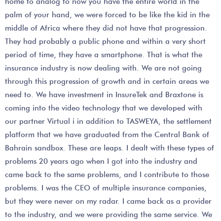
home to analog to now you have the entire world in the
palm of your hand, we were forced to be like the kid in the
middle of Africa where they did not have that progression.
They had probably a public phone and within a very short
period of time, they have a smartphone. That is what the
insurance industry is now dealing with. We are not going
through this progression of growth and in certain areas we
need to. We have investment in InsureTek and Braxtone is
coming into the video technology that we developed with
our partner Virtual i in addition to TASWEYA, the settlement
platform that we have graduated from the Central Bank of
Bahrain sandbox. These are leaps. I dealt with these types of
problems 20 years ago when I got into the industry and
came back to the same problems, and I contribute to those
problems. I was the CEO of multiple insurance companies,
but they were never on my radar. I came back as a provider
to the industry, and we were providing the same service. We