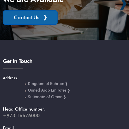
Contact Us
Get In Touch
Address:
Kingdom of Bahrain
United Arab Emirates
Sultanate of Oman
Head Office number:
+973 16676000
Email: