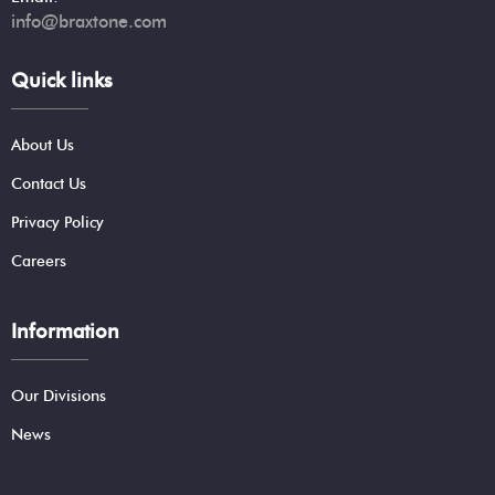
info@braxtone.com
Quick links
About Us
Contact Us
Privacy Policy
Careers
Information
Our Divisions
News