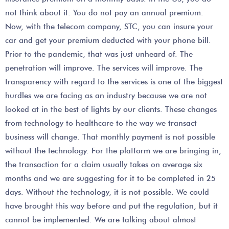
not think about it. You do not pay an annual premium.
Now, with the telecom company, STC, you can insure your
car and get your premium deducted with your phone bill.
Prior to the pandemic, that was just unheard of. The
penetration will improve. The services will improve. The
transparency with regard to the services is one of the biggest
hurdles we are facing as an industry because we are not
looked at in the best of lights by our clients. These changes
from technology to healthcare to the way we transact
business will change. That monthly payment is not possible
without the technology. For the platform we are bringing in,
the transaction for a claim usually takes on average six
months and we are suggesting for it to be completed in 25
days. Without the technology, it is not possible. We could
have brought this way before and put the regulation, but it
cannot be implemented. We are talking about almost