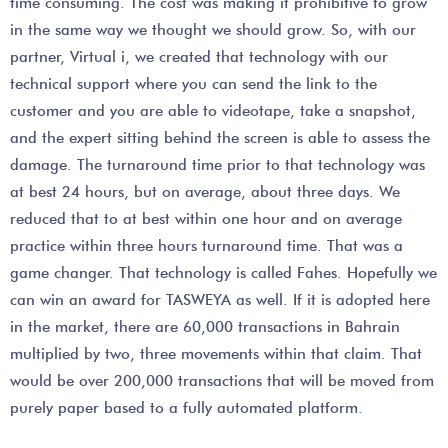
time consuming. The cost was making it prohibitive to grow
in the same way we thought we should grow. So, with our
partner, Virtual i, we created that technology with our
technical support where you can send the link to the
customer and you are able to videotape, take a snapshot,
and the expert sitting behind the screen is able to assess the
damage. The turnaround time prior to that technology was
at best 24 hours, but on average, about three days. We
reduced that to at best within one hour and on average
practice within three hours turnaround time. That was a
game changer. That technology is called Fahes. Hopefully we
can win an award for TASWEYA as well. If it is adopted here
in the market, there are 60,000 transactions in Bahrain
multiplied by two, three movements within that claim. That
would be over 200,000 transactions that will be moved from
purely paper based to a fully automated platform.