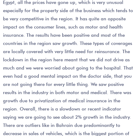
Egypt, all the prices have gone up, which is very unusual
especially for the property side of the business which tends to
be very competitive in the region. It has quite an opposite
impact on the consumer lines, such as motor and health
insurance. The results have been positive and most of the
countries in the region saw growth. These types of coverages
are locally covered with very little need for reinsurance. The
lockdown in the region here meant that we did not drive as
much and we were worried about going to the hospital. That
even had a good mental impact on the doctor side, that you
are not going there for every little thing. We saw positive
results in the industry in both motor and medical. There was
growth due to privatization of medical insurance in the
region. Overall, there is a slowdown or recent indicator
saying we are going to see about 2% growth in the industry.
There are outliers like in Bahrain due predominantly to
decrease in sales of vehicles, which is the biggest portion of