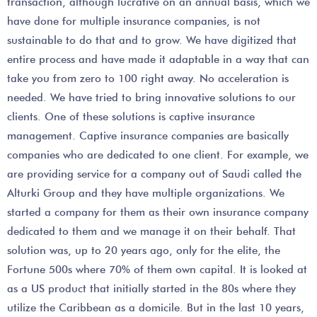
transaction, although lucrative on an annual basis, which we
have done for multiple insurance companies, is not
sustainable to do that and to grow. We have digitized that
entire process and have made it adaptable in a way that can
take you from zero to 100 right away. No acceleration is
needed. We have tried to bring innovative solutions to our
clients. One of these solutions is captive insurance
management. Captive insurance companies are basically
companies who are dedicated to one client. For example, we
are providing service for a company out of Saudi called the
Alturki Group and they have multiple organizations. We
started a company for them as their own insurance company
dedicated to them and we manage it on their behalf. That
solution was, up to 20 years ago, only for the elite, the
Fortune 500s where 70% of them own capital. It is looked at
as a US product that initially started in the 80s where they
utilize the Caribbean as a domicile. But in the last 10 years,