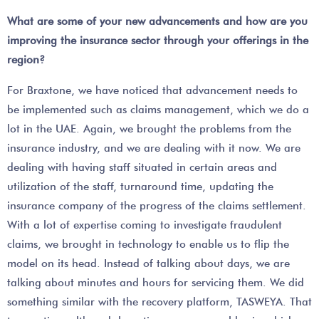
What are some of your new advancements and how are you
improving the insurance sector through your offerings in the
region?
For Braxtone, we have noticed that advancement needs to
be implemented such as claims management, which we do a
lot in the UAE. Again, we brought the problems from the
insurance industry, and we are dealing with it now. We are
dealing with having staff situated in certain areas and
utilization of the staff, turnaround time, updating the
insurance company of the progress of the claims settlement.
With a lot of expertise coming to investigate fraudulent
claims, we brought in technology to enable us to flip the
model on its head. Instead of talking about days, we are
talking about minutes and hours for servicing them. We did
something similar with the recovery platform, TASWEYA. That