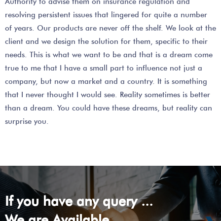
Authority to advise them on insurance regulation and
resolving persistent issues that lingered for quite a number
of years. Our products are never off the shelf. We look at the
client and we design the solution for them, specific to their
needs. This is what we want to be and that is a dream come
true to me that I have a small part to influence not just a
company, but now a market and a country. It is something
that I never thought I would see. Reality sometimes is better
than a dream. You could have these dreams, but reality can
surprise you.
If you have any query ...
We are Available