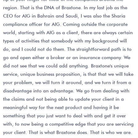
region. That is the DNA of Braxtone. In my last job as the
CEO for AIG in Bahrain and Saudi, I was also the Sharia
compliance officer for AIG. Coming outside the corporate
world, starting with AIG as a client, there are always certain
types of activities that somebody with my background will
do, and I could not do them. The straightforward path is to
go and open either a broker or an insurance company. We
did not see that we could add anything. Braxtone's unique
service, unique business proposition, is that that we will take
your problem, we will turn it around, and we turn it from a
disadvantage into an advantage. We go from dealing with
the claims and not being able to update your client in a
meaningful way for the next product and having it be
something that you just want to deal with and get it over
with, to now being a competitive edge that you are servicing
your client. That is what Braxtone does. That is who we are.