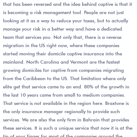
that has been reversed and the idea behind captive is that it
is becoming a risk management tool. People are not just
looking at it as a way to reduce your taxes, but to actually
manage your risk in a better way and have a dedicated
team that services you. Not only that, there is a reverse
migration in the US right now, where these companies
started moving their domicile captive insurance into the
mainland. North Carolina and Vermont are the fastest
growing domiciles for captive from companies migrating
from the Caribbean to the US. That limitation where only
elite get that service came to an end. 80% of the growth in
the last 10 years came from small to medium companies.
That service is not available in the region here. Braxtone is
the only insurance manager regionally to provide such
services. We are also the only firm in Bahrain that provides
these services. It is such a unique service that now it is at the
tip of your finger for most of the companies around the