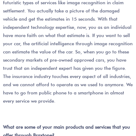
futuristic types of services like image recognition in claim
settlement. You actually take a picture of the damaged
vehicle and get the estimates in 15 seconds. With that
independent technology expertise, now, you as an individual
have more faith on what that estimate is. If you want to sell
your car, the artificial intelligence through image recognition
can estimate the value of the car. So, when you go to these
secondary markets of pre-owned approved cars, you have
trust that an independent expert has given you the figure.
The insurance industry touches every aspect of all industries,
and we cannot afford to operate as we used to anymore. We
have to go from public phone to a smartphone in almost
every service we provide.
What are some of your main products and services that you
offer through Braxtone?