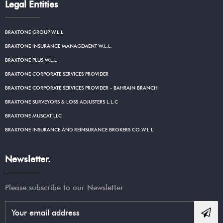
Legal Entities
BRAXTONE GROUP W.L.L
BRAXTONE INSURANCE MANAGEMENT W.L.L.
BRAXTONE PLUS W.L.L
BRAXTONE CORPORATE SERVICES PROVIDER
BRAXTONE CORPORATE SERVICES PROVIDER - BAHRAIN BRANCH
BRAXTONE SURVEYORS & LOSS ADJUSTERS L.L.C
BRAXTONE MUSCAT LLC
BRAXTONE INSURANCE AND REINSURANCE BROKERS CO.W.L.L
Newsletter.
Please subscribe to our Newsletter