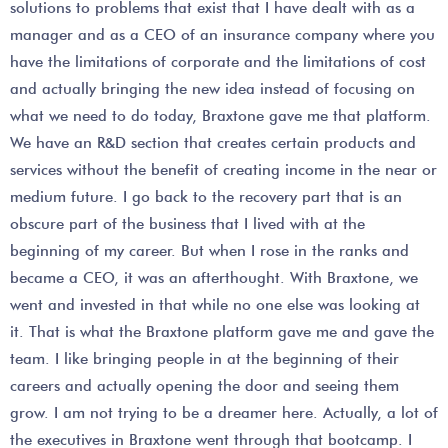
solutions to problems that exist that I have dealt with as a
manager and as a CEO of an insurance company where you
have the limitations of corporate and the limitations of cost
and actually bringing the new idea instead of focusing on
what we need to do today, Braxtone gave me that platform.
We have an R&D section that creates certain products and
services without the benefit of creating income in the near or
medium future. I go back to the recovery part that is an
obscure part of the business that I lived with at the
beginning of my career. But when I rose in the ranks and
became a CEO, it was an afterthought. With Braxtone, we
went and invested in that while no one else was looking at
it. That is what the Braxtone platform gave me and gave the
team. I like bringing people in at the beginning of their
careers and actually opening the door and seeing them
grow. I am not trying to be a dreamer here. Actually, a lot of
the executives in Braxtone went through that bootcamp. I